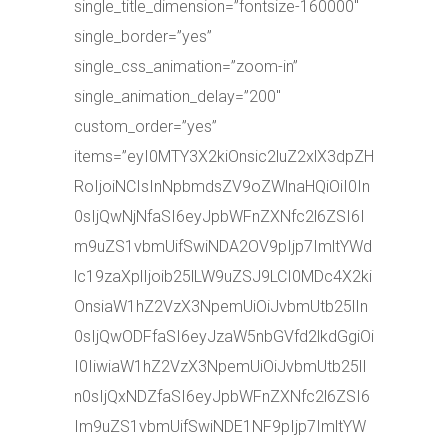
single_title_dimension=”fontsize-160000″
single_border=”yes”
single_css_animation=”zoom-in”
single_animation_delay=”200″
custom_order=”yes”
items=”eyI0MTY3X2kiOnsic2luZ2xlX3dpZH
RoIjoiNCIsInNpbmdsZV9oZWlnaHQiOiI0In
0sIjQwNjNfaSI6eyJpbWFnZXNfc2l6ZSI6I
m9uZS1vbmUifSwiNDA2OV9pIjp7ImltYWd
lc19zaXplIjoib25lLW9uZSJ9LCI0MDc4X2ki
OnsiaW1hZ2VzX3NpemUiOiJvbmUtb25lIn
0sIjQwODFfaSI6eyJzaW5nbGVfd2lkdGgiOi
I0IiwiaW1hZ2VzX3NpemUiOiJvbmUtb25lI
n0sIjQxNDZfaSI6eyJpbWFnZXNfc2l6ZSI6
Im9uZS1vbmUifSwiNDE1NF9pIjp7ImltYW