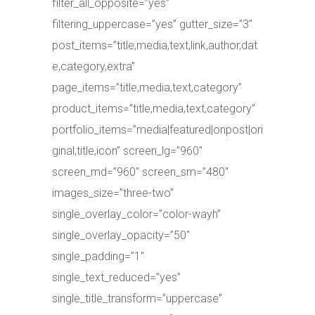
filter_all_opposite=”yes”
filtering_uppercase=”yes” gutter_size=”3″
post_items=”title,media,text,link,author,dat
e,category,extra”
page_items=”title,media,text,category”
product_items=”title,media,text,category”
portfolio_items=”media|featured|onpost|ori
ginal,title,icon” screen_lg=”960″
screen_md=”960″ screen_sm=”480″
images_size=”three-two”
single_overlay_color=”color-wayh”
single_overlay_opacity=”50″
single_padding=”1″
single_text_reduced=”yes”
single_title_transform=”uppercase”