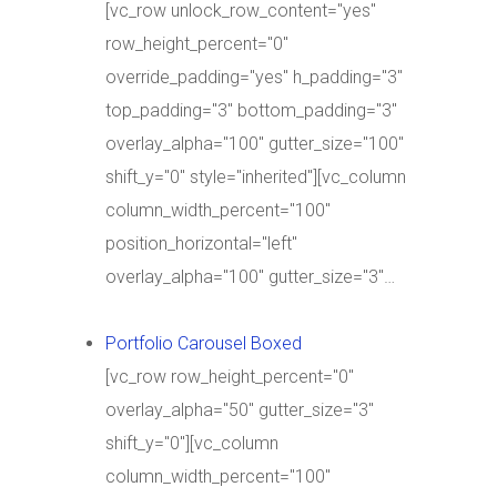
[vc_row unlock_row_content="yes"
row_height_percent="0"
override_padding="yes" h_padding="3"
top_padding="3" bottom_padding="3"
overlay_alpha="100" gutter_size="100"
shift_y="0" style="inherited"][vc_column
column_width_percent="100"
position_horizontal="left"
overlay_alpha="100" gutter_size="3"…
Portfolio Carousel Boxed
[vc_row row_height_percent="0"
overlay_alpha="50" gutter_size="3"
shift_y="0"][vc_column
column_width_percent="100"