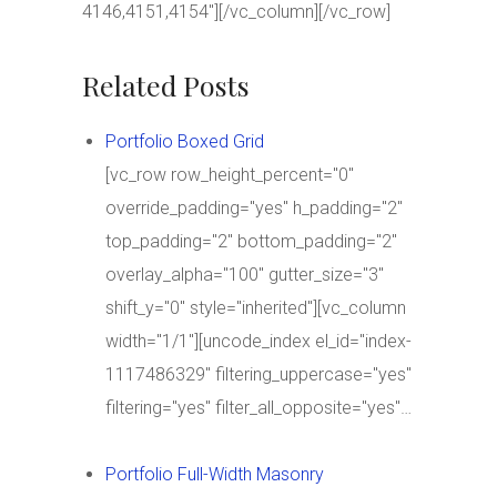
4146,4151,4154″][/vc_column][/vc_row]
Related Posts
Portfolio Boxed Grid
[vc_row row_height_percent="0"
override_padding="yes" h_padding="2"
top_padding="2" bottom_padding="2"
overlay_alpha="100" gutter_size="3"
shift_y="0" style="inherited"][vc_column
width="1/1"][uncode_index el_id="index-
1117486329" filtering_uppercase="yes"
filtering="yes" filter_all_opposite="yes"…
Portfolio Full-Width Masonry