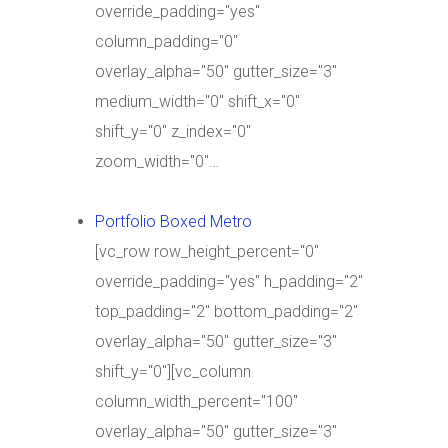
override_padding="yes"
column_padding="0"
overlay_alpha="50" gutter_size="3"
medium_width="0" shift_x="0"
shift_y="0" z_index="0"
zoom_width="0"…
Portfolio Boxed Metro
[vc_row row_height_percent="0"
override_padding="yes" h_padding="2"
top_padding="2" bottom_padding="2"
overlay_alpha="50" gutter_size="3"
shift_y="0"][vc_column
column_width_percent="100"
overlay_alpha="50" gutter_size="3"