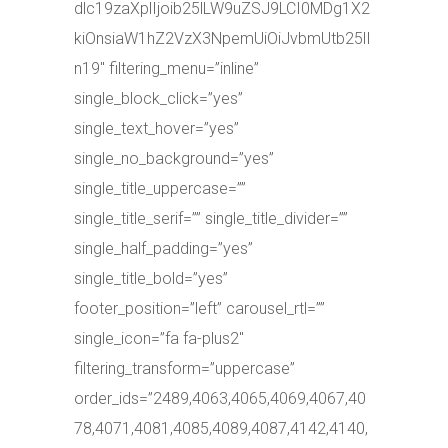
dlc19zaXplIjoib25lLW9uZSJ9LCI0MDg1X2
kiOnsiaW1hZ2VzX3NpemUiOiJvbmUtb25lI
n19″ filtering_menu=”inline”
single_block_click=”yes”
single_text_hover=”yes”
single_no_background=”yes”
single_title_uppercase=””
single_title_serif=”” single_title_divider=””
single_half_padding=”yes”
single_title_bold=”yes”
footer_position=”left” carousel_rtl=””
single_icon=”fa fa-plus2″
filtering_transform=”uppercase”
order_ids=”2489,4063,4065,4069,4067,40
78,4071,4081,4085,4089,4087,4142,4140,