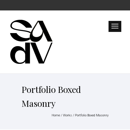
Portfolio Boxed
Masonry
Home
/
Works
/
Portfolio Boxed Masonry