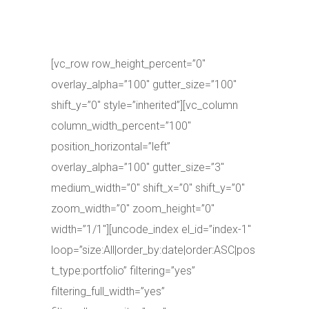
[vc_row row_height_percent=”0″
overlay_alpha=”100″ gutter_size=”100″
shift_y=”0″ style=”inherited”][vc_column
column_width_percent=”100″
position_horizontal=”left”
overlay_alpha=”100″ gutter_size=”3″
medium_width=”0″ shift_x=”0″ shift_y=”0″
zoom_width=”0″ zoom_height=”0″
width=”1/1″][uncode_index el_id=”index-1″
loop=”size:All|order_by:date|order:ASC|pos
t_type:portfolio” filtering=”yes”
filtering_full_width=”yes”