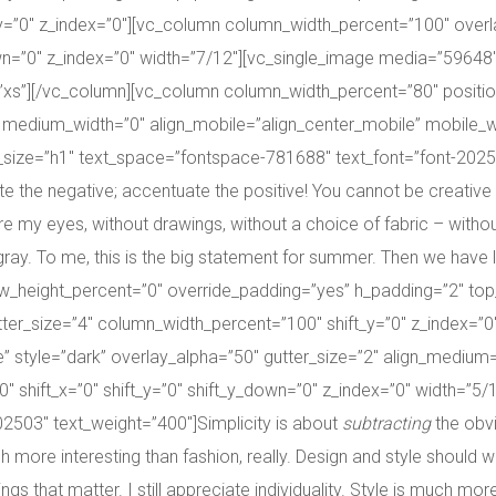
_y=”0″ z_index=”0″][vc_column column_width_percent=”100″ over
down=”0″ z_index=”0″ width=”7/12″][vc_single_image media=”5964
s”][/vc_column][vc_column column_width_percent=”80″ position_h
 medium_width=”0″ align_mobile=”align_center_mobile” mobile_wid
ize=”h1″ text_space=”fontspace-781688″ text_font=”font-202503″ t
the negative; accentuate the positive! You cannot be creative wit
e my eyes, without drawings, without a choice of fabric – without
ray. To me, this is the big statement for summer. Then we have ligh
ow_height_percent=”0″ override_padding=”yes” h_padding=”2″ to
ter_size=”4″ column_width_percent=”100″ shift_y=”0″ z_index=”
dle” style=”dark” overlay_alpha=”50″ gutter_size=”2″ align_mediu
″ shift_x=”0″ shift_y=”0″ shift_y_down=”0″ z_index=”0″ width=”5
2503″ text_weight=”400″]Simplicity is about
subtracting
the obv
 more interesting than fashion, really. Design and style shoul
gs that matter. I still appreciate individuality. Style is much more 