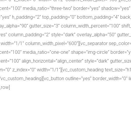
ent=”100″ media_ratio=”three-two” border=”yes” shadow=”yes”
g=”yes” h_padding=”2″ top_padding=”0″ bottom_padding=”4″ ba
ay_alpha=”90″ gutter_size=”3″ column_width_percent=”100″ shift
es” column_padding=”2″ style=”dark” overlay_alpha=”50″ gutter
0″ width=”1/1″ column_width_pixel=”600″][vc_separator sep_color=
cent=”100″ media_ratio=”one-one” shape=”img-circle” border=
nt=”100″ align_horizontal=”align_center” style=”dark” gutter_s
down=”0″ z_index=”0″ width=”1/1″][vc_custom_heading text_size=”
/vc_custom_heading][vc_button outline=”yes” border_width=”0″ lin
_row]