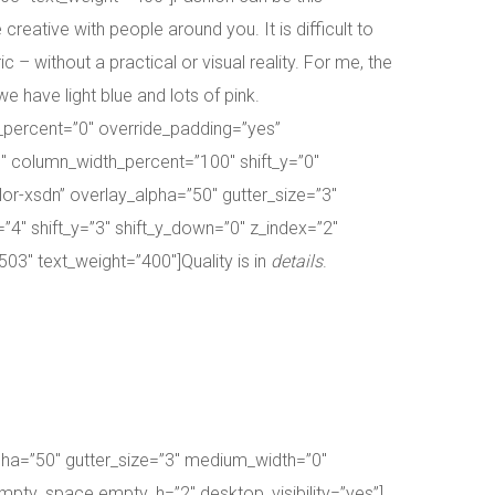
eative with people around you. It is difficult to
 – without a practical or visual reality. For me, the
e have light blue and lots of pink.
_percent=”0″ override_padding=”yes”
″ column_width_percent=”100″ shift_y=”0″
r-xsdn” overlay_alpha=”50″ gutter_size=”3″
”4″ shift_y=”3″ shift_y_down=”0″ z_index=”2″
3″ text_weight=”400″]Quality is in
details
.
pha=”50″ gutter_size=”3″ medium_width=”0″
empty_space empty_h=”2″ desktop_visibility=”yes”]