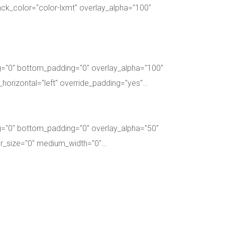
ck_color="color-lxmt" overlay_alpha="100"
g="0" bottom_padding="0" overlay_alpha="100"
_horizontal="left" override_padding="yes"…
g="0" bottom_padding="0" overlay_alpha="50"
ter_size="0" medium_width="0"…