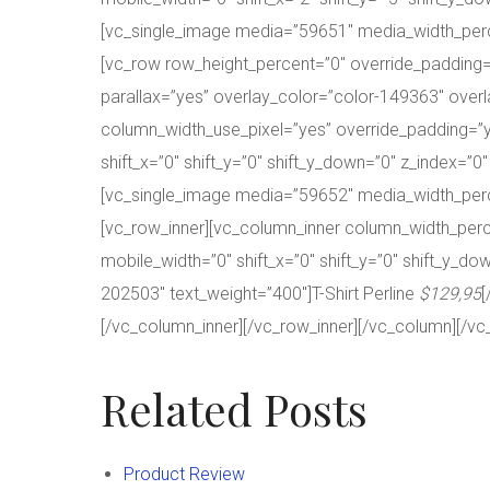
[vc_single_image media=”59651″ media_width_perc
[vc_row row_height_percent=”0″ override_paddin
parallax=”yes” overlay_color=”color-149363″ overl
column_width_use_pixel=”yes” override_padding=”y
shift_x=”0″ shift_y=”0″ shift_y_down=”0″ z_index=”
[vc_single_image media=”59652″ media_width_per
[vc_row_inner][vc_column_inner column_width_perce
mobile_width=”0″ shift_x=”0″ shift_y=”0″ shift_y_
202503″ text_weight=”400″]T-Shirt Perline
$129,95
[
[/vc_column_inner][/vc_row_inner][/vc_column][/vc
Related Posts
Product Review