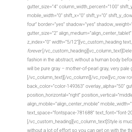
gutter_size=”4″ column_width_percent=”100″ shift
mobile_width=”0″ shift_x=”0″ shift_y=”0″ shift_y_
four” border=”yes” shadow=”yes” shadow_weight=”x
gutter_size=”2″ align_medium=”align_center_tablet”
z_index=”0″ width=”5/12″][vc_custom_heading text_s
forever
.[/vc_custom_heading][vc_column_text]Delete 
fashion in the abstract, without a human body befor
will be pure gray – mother-of-pearl gray, very pale g
[/vc_column_text][/vc_column][/vc_row][vc_row r
back_color=”color-149363″ overlay_alpha=”50″ gut
position_horizontal=”right” position_vertical=”mid
align_mobile=”align_center_mobile” mobile_width=”0
text_space=”fontspace-781688″ text_font=”font-20
[/vc_custom_heading][vc_column_text]Style is much
without a lot of effort so you can get on with the thin