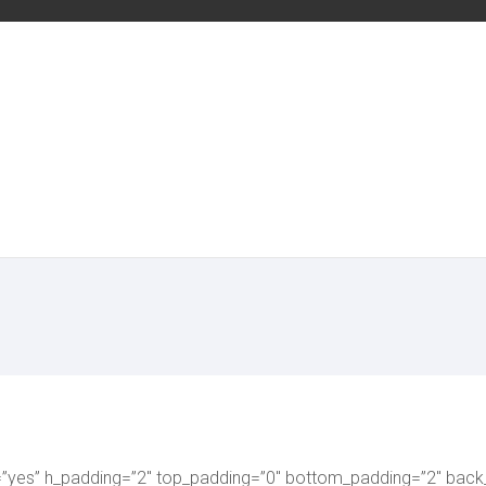
=”yes” h_padding=”2″ top_padding=”0″ bottom_padding=”2″ back