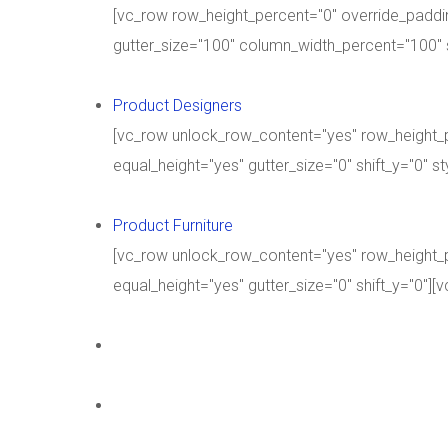
[vc_row row_height_percent="0" override_paddi
gutter_size="100" column_width_percent="100" 
Product Designers
[vc_row unlock_row_content="yes" row_height_
equal_height="yes" gutter_size="0" shift_y="0" 
Product Furniture
[vc_row unlock_row_content="yes" row_height_
equal_height="yes" gutter_size="0" shift_y="0"