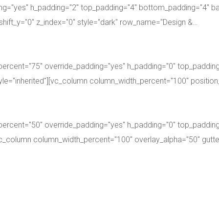
ng="yes" h_padding="2" top_padding="4" bottom_padding="4" ba
shift_y="0" z_index="0" style="dark" row_name="Design &…
percent="75" override_padding="yes" h_padding="0" top_paddin
style="inherited"][vc_column column_width_percent="100" position
percent="50" override_padding="yes" h_padding="0" top_paddin
][vc_column column_width_percent="100" overlay_alpha="50" gut