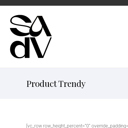
Product Trendy
[vc_row row_height_percent=”0″ override_padding