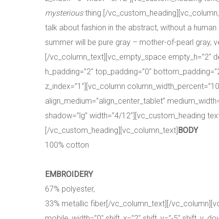
mysterious
thing.[/vc_custom_heading][vc_column_te
talk about fashion in the abstract, without a human 
summer will be pure gray – mother-of-pearl gray, ve
[/vc_column_text][vc_empty_space empty_h=”2″ des
h_padding=”2″ top_padding=”0″ bottom_padding=”2″
z_index=”1″][vc_column column_width_percent=”100
align_medium=”align_center_tablet” medium_width=”0
shadow=”lg” width=”4/12″][vc_custom_heading text
[/vc_custom_heading][vc_column_text]
BODY
100% cotton
EMBROIDERY
67% polyester,
33% metallic fiber[/vc_column_text][/vc_column][
mobile_width=”0″ shift_x=”2″ shift_y=”-5″ shift_y_