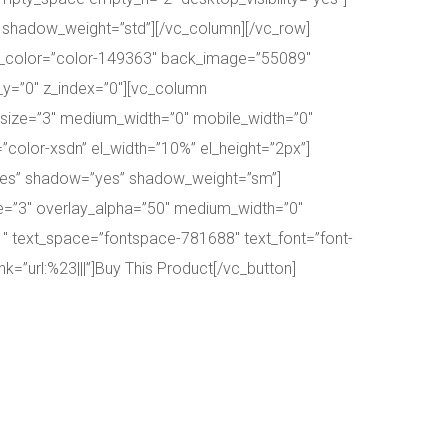
 shadow_weight=”std”][/vc_column][/vc_row]
ck_color=”color-149363″ back_image=”55089″
_y=”0″ z_index=”0″][vc_column
_size=”3″ medium_width=”0″ mobile_width=”0″
”color-xsdn” el_width=”10%” el_height=”2px”]
”yes” shadow=”yes” shadow_weight=”sm”]
ize=”3″ overlay_alpha=”50″ medium_width=”0″
h1″ text_space=”fontspace-781688″ text_font=”font-
k=”url:%23|||”]Buy This Product[/vc_button]