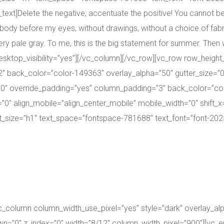
xt]Delete the negative; accentuate the positive! You cannot be cr
body before my eyes, without drawings, without a choice of fabric
ry pale gray. To me, this is the big statement for summer. Then w
ktop_visibility=”yes”][/vc_column][/vc_row][vc_row row_height
 back_color=”color-149363″ overlay_alpha=”50″ gutter_size=”0
″ override_padding=”yes” column_padding=”3″ back_color=”colo
″ align_mobile=”align_center_mobile” mobile_width=”0″ shift_x=
_size=”h1″ text_space=”fontspace-781688″ text_font=”font-20250
vc_column column_width_use_pixel=”yes” style=”dark” overlay_al
down=”0″ z_index=”0″ width=”8/12″ column_width_pixel=”900″][vc_