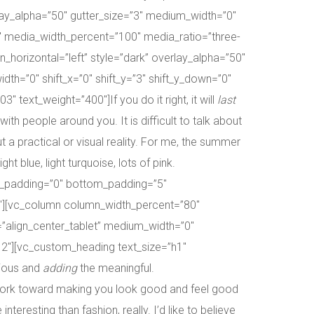
lay_alpha=”50″ gutter_size=”3″ medium_width=”0″
8″ media_width_percent=”100″ media_ratio=”three-
orizontal=”left” style=”dark” overlay_alpha=”50″
th=”0″ shift_x=”0″ shift_y=”3″ shift_y_down=”0″
ext_weight=”400″]If you do it right, it will
last
h people around you. It is difficult to talk about
 a practical or visual reality. For me, the summer
t blue, light turquoise, lots of pink.
p_padding=”0″ bottom_padding=”5″
0″][vc_column column_width_percent=”80″
m=”align_center_tablet” medium_width=”0″
/12″][vc_custom_heading text_size=”h1″
ious and
adding
the meaningful.
d work toward making you look good and feel good
interesting than fashion, really. I’d like to believe