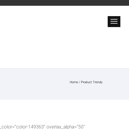
Home
/
Product Trendy
_color=”color-149363″ overlay_alpha=”50″