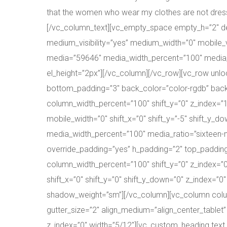
that the women who wear my clothes are not dressing
[/vc_column_text][vc_empty_space empty_h=”2″ des
medium_visibility=”yes” medium_width=”0″ mobile_vi
media=”59646″ media_width_percent=”100″ media_r
el_height=”2px”][/vc_column][/vc_row][vc_row unl
bottom_padding=”3″ back_color=”color-rgdb” back_
column_width_percent=”100″ shift_y=”0″ z_index=”
mobile_width=”0″ shift_x=”0″ shift_y=”-5″ shift_y
media_width_percent=”100″ media_ratio=”sixteen-
override_padding=”yes” h_padding=”2″ top_padding
column_width_percent=”100″ shift_y=”0″ z_index=”
shift_x=”0″ shift_y=”0″ shift_y_down=”0″ z_index=
shadow_weight=”sm”][/vc_column][vc_column column_
gutter_size=”2″ align_medium=”align_center_tablet”
z_index=”0″ width=”5/12″][vc_custom_heading text