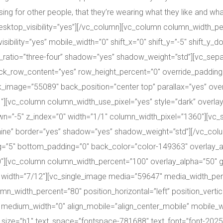
 for other people, that they’re wearing what they like and what s
ktop_visibility=”yes”][/vc_column][vc_column column_width_per
sibility=”yes” mobile_width=”0″ shift_x=”0″ shift_y=”-5″ shift_y_
atio=”three-four” shadow=”yes” shadow_weight=”std”][vc_separ
ock_row_content=”yes” row_height_percent=”0″ override_padding
image=”55089″ back_position=”center top” parallax=”yes” overl
1″][vc_column column_width_use_pixel=”yes” style=”dark” overla
_down=”-5″ z_index=”0″ width=”1/1″ column_width_pixel=”1360″][v
nine” border=”yes” shadow=”yes” shadow_weight=”std”][/vc_col
=”5″ bottom_padding=”0″ back_color=”color-149363″ overlay_al
0″][vc_column column_width_percent=”100″ overlay_alpha=”50″ g
”0″ width=”7/12″][vc_single_image media=”59647″ media_width_p
width_percent=”80″ position_horizontal=”left” position_vertica
 medium_width=”0″ align_mobile=”align_center_mobile” mobile_wid
_size=”h1″ text_space=”fontspace-781688″ text_font=”font-20250