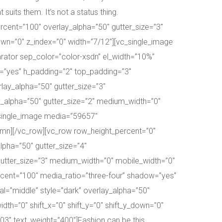
uits them. It’s not a status thing.
cent=”100″ overlay_alpha=”50″ gutter_size=”3″
down=”0″ z_index=”0″ width=”7/12″][vc_single_image
ator sep_color=”color-xsdn” el_width=”10%”
=”yes” h_padding=”2″ top_padding=”3″
ay_alpha=”50″ gutter_size=”3″
y_alpha=”50″ gutter_size=”2″ medium_width=”0″
c_single_image media=”59657″
umn][/vc_row][vc_row row_height_percent=”0″
pha=”50″ gutter_size=”4″
utter_size=”3″ medium_width=”0″ mobile_width=”0″
ercent=”100″ media_ratio=”three-four” shadow=”yes”
l=”middle” style=”dark” overlay_alpha=”50″
th=”0″ shift_x=”0″ shift_y=”0″ shift_y_down=”0″
3″ text_weight=”400″]Fashion can be this