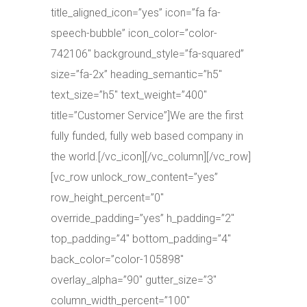
title_aligned_icon=”yes” icon=”fa fa-
speech-bubble” icon_color=”color-
742106″ background_style=”fa-squared”
size=”fa-2x” heading_semantic=”h5″
text_size=”h5″ text_weight=”400″
title=”Customer Service”]We are the first
fully funded, fully web based company in
the world.[/vc_icon][/vc_column][/vc_row]
[vc_row unlock_row_content=”yes”
row_height_percent=”0″
override_padding=”yes” h_padding=”2″
top_padding=”4″ bottom_padding=”4″
back_color=”color-105898″
overlay_alpha=”90″ gutter_size=”3″
column_width_percent=”100″