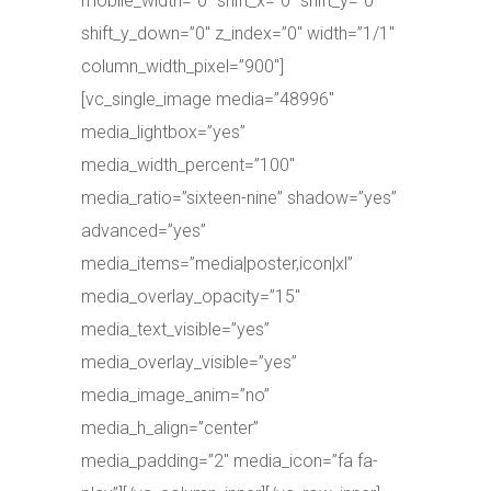
mobile_width=”0″ shift_x=”0″ shift_y=”0″
shift_y_down=”0″ z_index=”0″ width=”1/1″
column_width_pixel=”900″]
[vc_single_image media=”48996″
media_lightbox=”yes”
media_width_percent=”100″
media_ratio=”sixteen-nine” shadow=”yes”
advanced=”yes”
media_items=”media|poster,icon|xl”
media_overlay_opacity=”15″
media_text_visible=”yes”
media_overlay_visible=”yes”
media_image_anim=”no”
media_h_align=”center”
media_padding=”2″ media_icon=”fa fa-