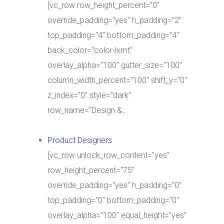
[vc_row row_height_percent="0"
override_padding="yes" h_padding="2"
top_padding="4" bottom_padding="4"
back_color="color-lxmt"
overlay_alpha="100" gutter_size="100"
column_width_percent="100" shift_y="0"
z_index="0" style="dark"
row_name="Design &…
Product Designers
[vc_row unlock_row_content="yes"
row_height_percent="75"
override_padding="yes" h_padding="0"
top_padding="0" bottom_padding="0"
overlay_alpha="100" equal_height="yes"