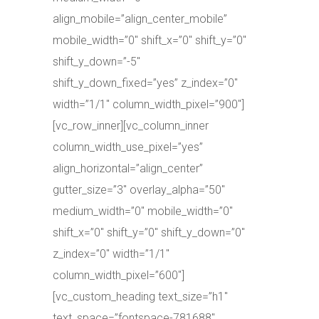
align_mobile=”align_center_mobile”
mobile_width=”0″ shift_x=”0″ shift_y=”0″
shift_y_down=”-5″
shift_y_down_fixed=”yes” z_index=”0″
width=”1/1″ column_width_pixel=”900″]
[vc_row_inner][vc_column_inner
column_width_use_pixel=”yes”
align_horizontal=”align_center”
gutter_size=”3″ overlay_alpha=”50″
medium_width=”0″ mobile_width=”0″
shift_x=”0″ shift_y=”0″ shift_y_down=”0″
z_index=”0″ width=”1/1″
column_width_pixel=”600″]
[vc_custom_heading text_size=”h1″
text_space=”fontspace-781688″