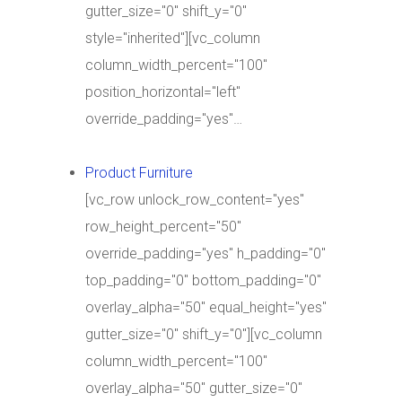
gutter_size="0" shift_y="0"
style="inherited"][vc_column
column_width_percent="100"
position_horizontal="left"
override_padding="yes"…
Product Furniture
[vc_row unlock_row_content="yes"
row_height_percent="50"
override_padding="yes" h_padding="0"
top_padding="0" bottom_padding="0"
overlay_alpha="50" equal_height="yes"
gutter_size="0" shift_y="0"][vc_column
column_width_percent="100"
overlay_alpha="50" gutter_size="0"