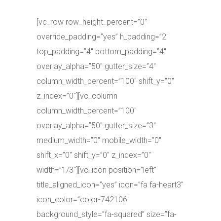
[vc_row row_height_percent=”0″
override_padding=”yes” h_padding=”2″
top_padding=”4″ bottom_padding=”4″
overlay_alpha=”50″ gutter_size=”4″
column_width_percent=”100″ shift_y=”0″
z_index=”0″][vc_column
column_width_percent=”100″
overlay_alpha=”50″ gutter_size=”3″
medium_width=”0″ mobile_width=”0″
shift_x=”0″ shift_y=”0″ z_index=”0″
width=”1/3″][vc_icon position=”left”
title_aligned_icon=”yes” icon=”fa fa-heart3″
icon_color=”color-742106″
background_style=”fa-squared” size=”fa-