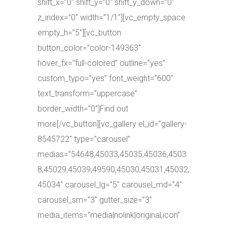
shift_x=”0″ shift_y=”0″ shift_y_down=”0″
z_index=”0″ width=”1/1″][vc_empty_space
empty_h=”5″][vc_button
button_color=”color-149363″
hover_fx=”full-colored” outline=”yes”
custom_typo=”yes” font_weight=”600″
text_transform=”uppercase”
border_width=”0″]Find out
more[/vc_button][vc_gallery el_id=”gallery-
8545722″ type=”carousel”
medias=”54648,45033,45035,45036,4503
8,45029,45039,49590,45030,45031,45032,
45034″ carousel_lg=”5″ carousel_md=”4″
carousel_sm=”3″ gutter_size=”3″
media_items=”media|nolink|original,icon”