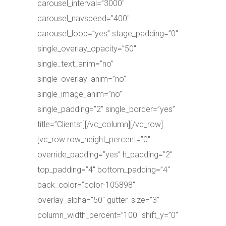
carousel_interval=”3000″
carousel_navspeed=”400″
carousel_loop=”yes” stage_padding=”0″
single_overlay_opacity=”50″
single_text_anim=”no”
single_overlay_anim=”no”
single_image_anim=”no”
single_padding=”2″ single_border=”yes”
title=”Clients”][/vc_column][/vc_row]
[vc_row row_height_percent=”0″
override_padding=”yes” h_padding=”2″
top_padding=”4″ bottom_padding=”4″
back_color=”color-105898″
overlay_alpha=”50″ gutter_size=”3″
column_width_percent=”100″ shift_y=”0″