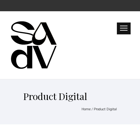
Product Digital
Home
/
Product Digital