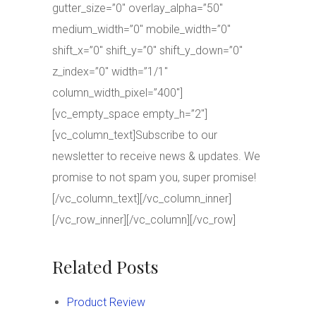
gutter_size=”0″ overlay_alpha=”50″
medium_width=”0″ mobile_width=”0″
shift_x=”0″ shift_y=”0″ shift_y_down=”0″
z_index=”0″ width=”1/1″
column_width_pixel=”400″]
[vc_empty_space empty_h=”2″]
[vc_column_text]Subscribe to our
newsletter to receive news & updates. We
promise to not spam you, super promise!
[/vc_column_text][/vc_column_inner]
[/vc_row_inner][/vc_column][/vc_row]
Related Posts
Product Review