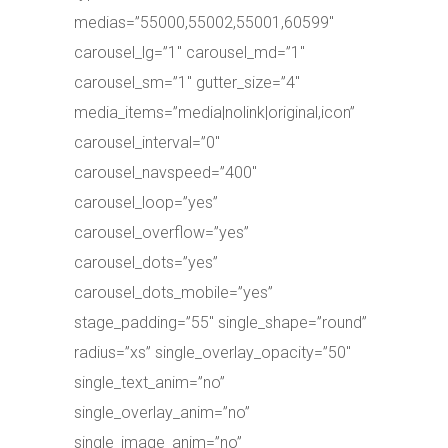
medias=”55000,55002,55001,60599″
carousel_lg=”1″ carousel_md=”1″
carousel_sm=”1″ gutter_size=”4″
media_items=”media|nolink|original,icon”
carousel_interval=”0″
carousel_navspeed=”400″
carousel_loop=”yes”
carousel_overflow=”yes”
carousel_dots=”yes”
carousel_dots_mobile=”yes”
stage_padding=”55″ single_shape=”round”
radius=”xs” single_overlay_opacity=”50″
single_text_anim=”no”
single_overlay_anim=”no”
single_image_anim=”no”