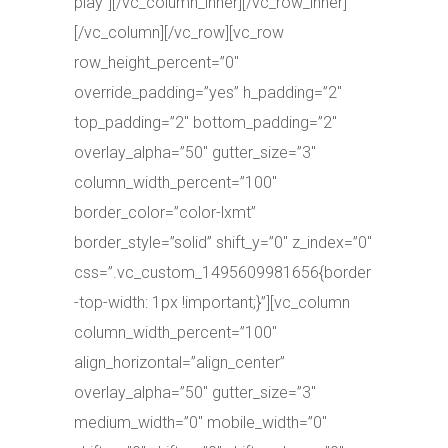
play”][/vc_column_inner][/vc_row_inner]
[/vc_column][/vc_row][vc_row
row_height_percent=”0″
override_padding=”yes” h_padding=”2″
top_padding=”2″ bottom_padding=”2″
overlay_alpha=”50″ gutter_size=”3″
column_width_percent=”100″
border_color=”color-lxmt”
border_style=”solid” shift_y=”0″ z_index=”0″
css=”.vc_custom_1495609981656{border
-top-width: 1px !important;}”][vc_column
column_width_percent=”100″
align_horizontal=”align_center”
overlay_alpha=”50″ gutter_size=”3″
medium_width=”0″ mobile_width=”0″