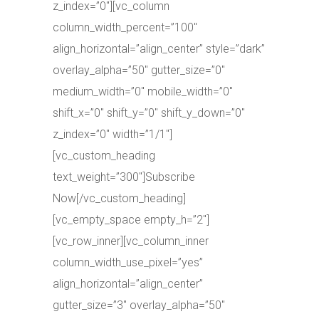
z_index=”0″][vc_column
column_width_percent=”100″
align_horizontal=”align_center” style=”dark”
overlay_alpha=”50″ gutter_size=”0″
medium_width=”0″ mobile_width=”0″
shift_x=”0″ shift_y=”0″ shift_y_down=”0″
z_index=”0″ width=”1/1″]
[vc_custom_heading
text_weight=”300″]Subscribe
Now[/vc_custom_heading]
[vc_empty_space empty_h=”2″]
[vc_row_inner][vc_column_inner
column_width_use_pixel=”yes”
align_horizontal=”align_center”
gutter_size=”3″ overlay_alpha=”50″