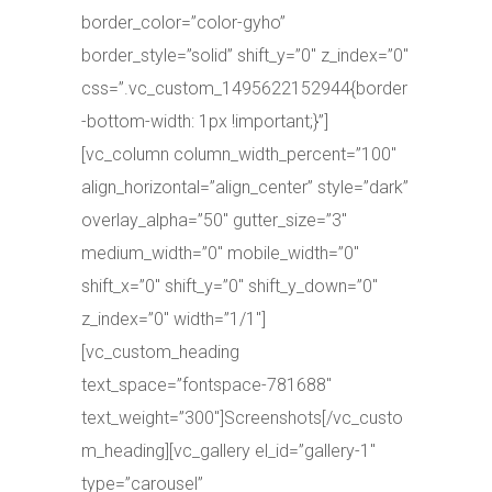
border_color=”color-gyho”
border_style=”solid” shift_y=”0″ z_index=”0″
css=”.vc_custom_1495622152944{border
-bottom-width: 1px !important;}”]
[vc_column column_width_percent=”100″
align_horizontal=”align_center” style=”dark”
overlay_alpha=”50″ gutter_size=”3″
medium_width=”0″ mobile_width=”0″
shift_x=”0″ shift_y=”0″ shift_y_down=”0″
z_index=”0″ width=”1/1″]
[vc_custom_heading
text_space=”fontspace-781688″
text_weight=”300″]Screenshots[/vc_custo
m_heading][vc_gallery el_id=”gallery-1″
type=”carousel”