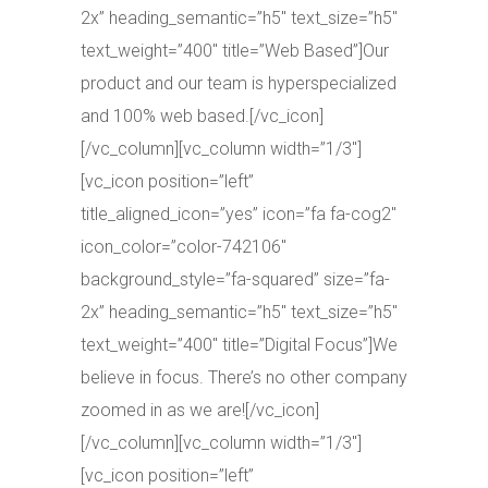
2x” heading_semantic=”h5″ text_size=”h5″
text_weight=”400″ title=”Web Based”]Our
product and our team is hyperspecialized
and 100% web based.[/vc_icon]
[/vc_column][vc_column width=”1/3″]
[vc_icon position=”left”
title_aligned_icon=”yes” icon=”fa fa-cog2″
icon_color=”color-742106″
background_style=”fa-squared” size=”fa-
2x” heading_semantic=”h5″ text_size=”h5″
text_weight=”400″ title=”Digital Focus”]We
believe in focus. There’s no other company
zoomed in as we are![/vc_icon]
[/vc_column][vc_column width=”1/3″]
[vc_icon position=”left”