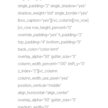
single_padding=”2″ single_shadow=”yes”
shadow_weight=”std” single_border=”yes”
lbox_caption=”yes”][/vc_column][/vc_row]
[vc_row row_height_percent=”0″
override_padding=”yes” h_padding=”2″
top_padding=”4″ bottom_padding=”0″
back_color=”color-lxmt”
overlay_alpha=”50″ gutter_size=”3″
column_width_percent=”100″ shift_y=”0″
z_index=”2″][vc_column
column_width_use_pixel=”yes”
position_vertical=”middle”
align_horizontal=”align_center”
overlay_alpha=”50″ gutter_size=”3″
medium_width=”0″