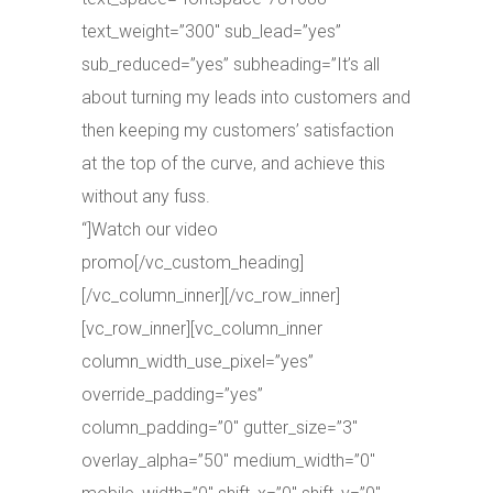
text_weight=”300″ sub_lead=”yes”
sub_reduced=”yes” subheading=”It’s all
about turning my leads into customers and
then keeping my customers’ satisfaction
at the top of the curve, and achieve this
without any fuss.
“]Watch our video
promo[/vc_custom_heading]
[/vc_column_inner][/vc_row_inner]
[vc_row_inner][vc_column_inner
column_width_use_pixel=”yes”
override_padding=”yes”
column_padding=”0″ gutter_size=”3″
overlay_alpha=”50″ medium_width=”0″