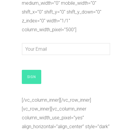
medium_width=”0″ mobile_width=”0″
shift_x=”0″ shift_y=”0″ shift_y_down=”0″
z_index=”0″ width=”1/1″
column_width_pixel=”500″]
[/vc_column_inner][/vc_row_inner]
[vc_row_inner][vc_column_inner
column_width_use_pixel=”yes”
align_horizontal=”align_center” style=”dark”