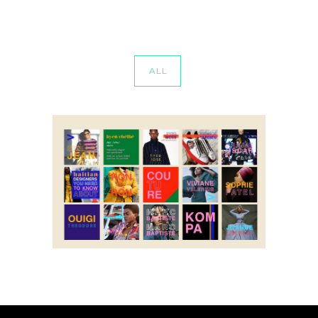
ALL
byen chelbe
Social Media