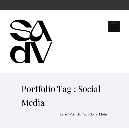
Portfolio Tag : Social
Media
Home
/ Portfolio Tag /
Social Media