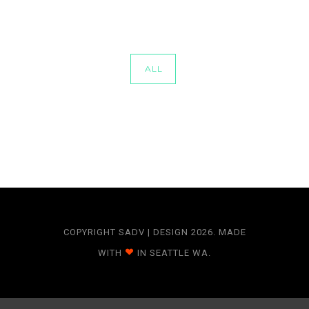
ALL
COPYRIGHT SADV | DESIGN 2026. MADE
WITH
IN SEATTLE WA.