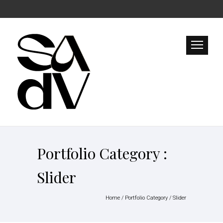
Portfolio Category :
Slider
Home
/ Portfolio Category /
Slider