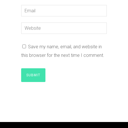
Save my name, email, and website in
this browser for the next time I comment.