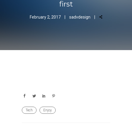
first
February 2, 2017
sadvdesign
Tech
Enjoy