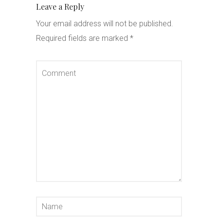
Leave a Reply
Your email address will not be published.
Required fields are marked
*