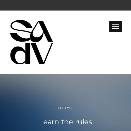
LIFESTYLE
Learn the rules