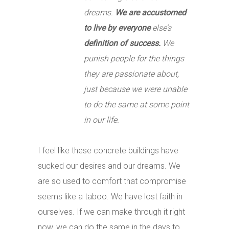
dreams.
We are accustomed
to live by everyone
else’s
definition of success.
We
punish people for the things
they are passionate about,
just because we were unable
to do the same at some point
in our life.
I feel like these concrete buildings have
sucked our desires and our dreams. We
are so used to comfort that compromise
seems like a taboo. We have lost faith in
ourselves. If we can make through it right
now, we can do the same in the days to