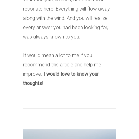
resonate here. Everything will flow away
along with the wind. And you will realize
every answer you had been looking for,
was always known to you.
It would mean a lot to me if you
recommend this article and help me
improve.
I would love to know your
thoughts!