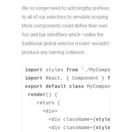
We no longer need to add lengthy prefixes
to all of our selectors to simulate scoping.
More components could define their own
foo and bar identifiers which — unlike the
traditional global selector model—wouldn’t
produce any naming collisions.
import
 styles 
from
import
 React, { Component } 
from
export default class
 MyComponent 
ext
render
() {

    return (

      <div>

        <div className={
styles.foo
}>
        <div className={
styles.bar
}>