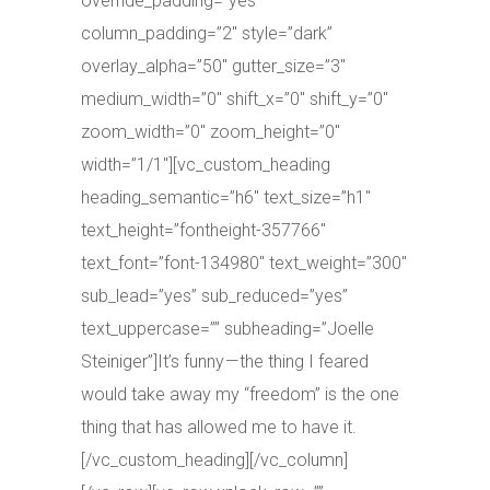
override_padding=”yes”
column_padding=”2″ style=”dark”
overlay_alpha=”50″ gutter_size=”3″
medium_width=”0″ shift_x=”0″ shift_y=”0″
zoom_width=”0″ zoom_height=”0″
width=”1/1″][vc_custom_heading
heading_semantic=”h6″ text_size=”h1″
text_height=”fontheight-357766″
text_font=”font-134980″ text_weight=”300″
sub_lead=”yes” sub_reduced=”yes”
text_uppercase=”” subheading=”Joelle
Steiniger”]It’s funny — the thing I feared
would take away my “freedom” is the one
thing that has allowed me to have it.
[/vc_custom_heading][/vc_column]