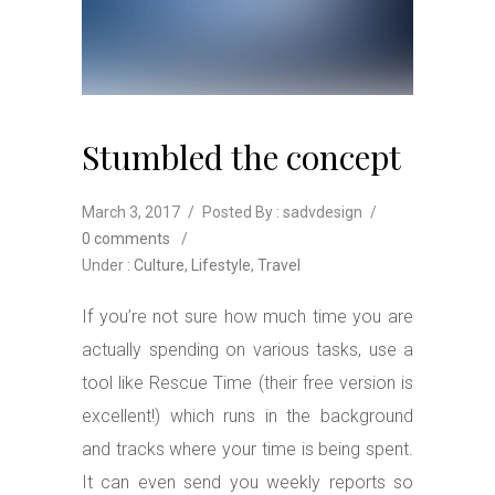
Stumbled the concept
March 3, 2017
/
Posted By : sadvdesign
/
0 comments
/
Under :
Culture
,
Lifestyle
,
Travel
If you’re not sure how much time you are
actually spending on various tasks, use a
tool like Rescue Time (their free version is
excellent!) which runs in the background
and tracks where your time is being spent.
It can even send you weekly reports so