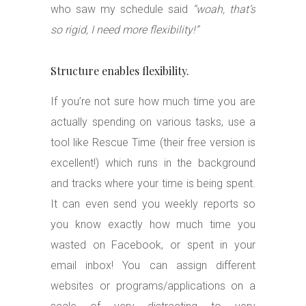
who saw my schedule said
“woah, that’s
so rigid, I need more flexibility!”
Structure enables flexibility.
If you’re not sure how much time you are
actually spending on various tasks, use a
tool like Rescue Time (their free version is
excellent!) which runs in the background
and tracks where your time is being spent.
It can even send you weekly reports so
you know exactly how much time you
wasted on Facebook, or spent in your
email inbox! You can assign different
websites or programs/applications on a