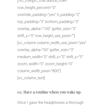
[/vc_row][vc_row unlock_row=””
row_height_percent=”0″
override_padding=”yes” h_padding=”2″
top_padding=”3″ bottom_padding=”3″
overlay_alpha=”100″ gutter_size=”3″
shift_y=”0″ row_height_use_pixel=””]
[vc_column column_width_use_pixel=”yes”
overlay_alpha=”50″ gutter_size=”3″
medium_width=”0″ shift_x=”0″ shift_y=”0″
zoom_width=”0″ zoom_height=”0″
column_width_pixel=”800″]
[vc_column_text]
02. Have a routine when you wake up.
Once I gave the headphones a thorough