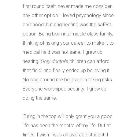
first round itself, never made me consider
any other option. I loved psychology since
childhood, but engineering was the safest
option. Being born in a middle class family,
thinking of risking your career to make it to
medical field was not sane. I grew up
hearing
‘Only doctor
’s children can afford
that field’ and finally ended up believing it.
No one around me believed in taking risks.
Everyone worshiped security. I grew up
doing the same.
‘Being in the top will only grant you a good
life’ has been the mantra of my life. But at
times, I wish I was an average student. I