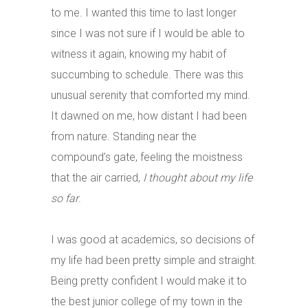
to me. I wanted this time to last longer
since I was not sure if I would be able to
witness it again, knowing my habit of
succumbing to schedule. There was this
unusual serenity that comforted my mind.
It dawned on me, how distant I had been
from nature. Standing near the
compound’s gate, feeling the moistness
that the air carried,
I thought about my life
so far
.
I was good at academics, so decisions of
my life had been pretty simple and straight.
Being pretty confident I would make it to
the best junior college of my town in the