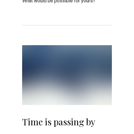
What would be possible for yours?
Time is passing by