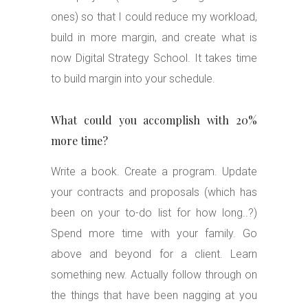
ones) so that I could reduce my workload,
build in more margin, and create what is
now Digital Strategy School. It takes time
to build margin into your schedule.
What could you accomplish with 20%
more time?
Write a book. Create a program. Update
your contracts and proposals (which has
been on your to-do list for how long..?)
Spend more time with your family. Go
above and beyond for a client. Learn
something new. Actually follow through on
the things that have been nagging at you