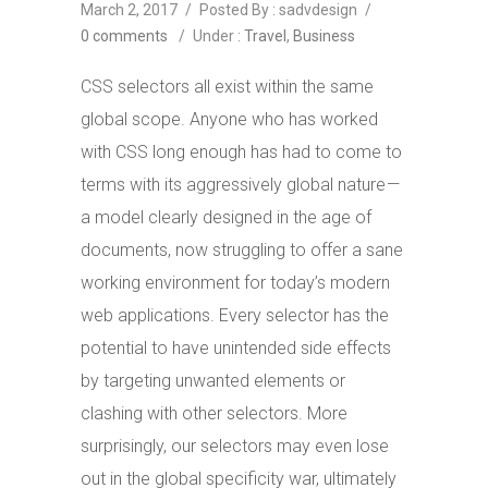
March 2, 2017
/
Posted By : sadvdesign
/
0 comments
/
Under :
Travel
,
Business
CSS selectors all exist within the same
global scope. Anyone who has worked
with CSS long enough has had to come to
terms with its aggressively global nature —
a model clearly designed in the age of
documents, now struggling to offer a sane
working environment for today’s modern
web applications. Every selector has the
potential to have unintended side effects
by targeting unwanted elements or
clashing with other selectors. More
surprisingly, our selectors may even lose
out in the global specificity war, ultimately