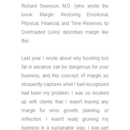
Richard Swenson, M.D. (who wrote the
book: Margin: Restoring Emotional,
Physical, Financial, and Time Reserves to
Overloaded Lives) describes margin like
this:
Last year I wrote about why booking too
far in advance can be dangerous for your
business, and this concept of margin so
eloquently captures what I had recognized
had been my problem: I was so booked
up with clients that I wasn’t leaving any
margin for error, growth, planning, or
reflection. I wasn’t really growing my
business in a sustainable way; I was just