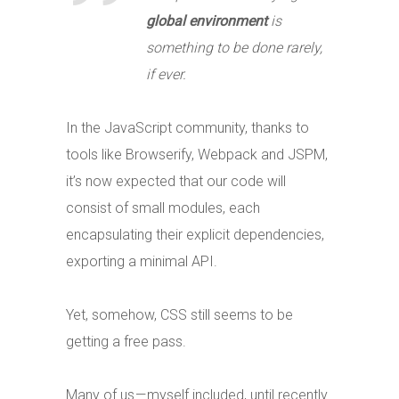
global environment
is
something to be done rarely,
if ever.
In the JavaScript community, thanks to
tools like Browserify, Webpack and JSPM,
it’s now expected that our code will
consist of small modules, each
encapsulating their explicit dependencies,
exporting a minimal API.
Yet, somehow, CSS still seems to be
getting a free pass.
Many of us — myself included, until recently