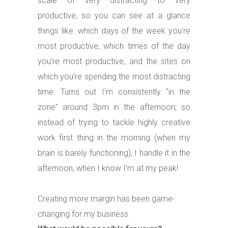
scale of very distracting to very
productive, so you can see at a glance
things like: which days of the week you’re
most productive, which times of the day
you’re most productive, and the sites on
which you’re spending the most distracting
time. Turns out I’m consistently “in the
zone” around 3pm in the afternoon; so
instead of trying to tackle highly creative
work first thing in the morning (when my
brain is barely functioning), I handle it in the
afternoon, when I know I’m at my peak!
Creating more margin has been game-
changing for my business.