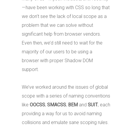
— have been working with CSS so long that
we don’t see the lack of local scope as a
problem that we can solve without
significant help from browser vendors.
Even then, we’d still need to wait for the
majority of our users to be using a
browser with proper Shadow DOM
support.
We’ve worked around the issues of global
scope with a series of naming conventions
like
OOCSS
,
SMACSS
,
BEM
and
SUIT
, each
providing a way for us to avoid naming
collisions and emulate sane scoping rules.