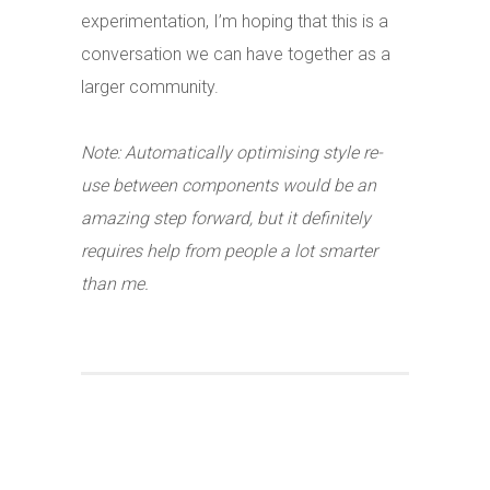
experimentation, I’m hoping that this is a
conversation we can have together as a
larger community.
Note: Automatically optimising style re-
use between components would be an
amazing step forward, but it definitely
requires help from people a lot smarter
than me.