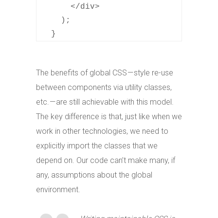
      </div>

    );

  }
The benefits of global CSS — style re-use
between components via utility classes,
etc. — are still achievable with this model.
The key difference is that, just like when we
work in other technologies, we need to
explicitly import the classes that we
depend on. Our code can’t make many, if
any, assumptions about the global
environment.