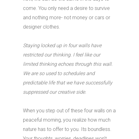
come. You only need a desire to survive
and nothing more- not money or cars or
designer clothes.
Staying locked up in four walls have
restricted our thinking. I feel like our
limited thinking echoes through this wall.
We are so used to schedules and
predictable life that we have successfully
suppressed our creative side.
When you step out of these four walls on a
peaceful morning, you realize how much
nature has to offer to you. Its boundless.
Your thoughts, worries, deadlines won’t