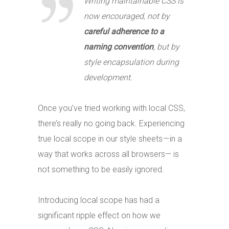
Writing maintainable CSS is
now encouraged, not by
careful adherence to a
naming convention
, but by
style encapsulation during
development.
Once you’ve tried working with local CSS,
there’s really no going back. Experiencing
true local scope in our style sheets — in a
way that works across all browsers— is
not something to be easily ignored.
Introducing local scope has had a
significant ripple effect on how we