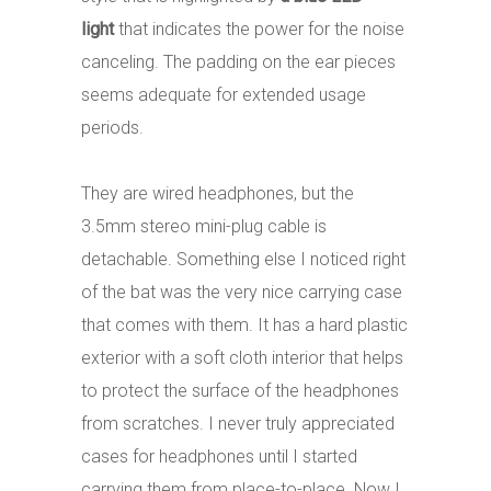
light
that indicates the power for the noise
canceling. The padding on the ear pieces
seems adequate for extended usage
periods.
They are wired headphones, but the
3.5mm stereo mini-plug cable is
detachable. Something else I noticed right
of the bat was the very nice carrying case
that comes with them. It has a hard plastic
exterior with a soft cloth interior that helps
to protect the surface of the headphones
from scratches. I never truly appreciated
cases for headphones until I started
carrying them from place-to-place. Now I