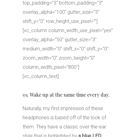
top_padding=”3″ bottom_padding=”3″
overlay_alpha=”100″ gutter_size=”3″
shift_y=”0″ row_height_use_pixel=””]
[vc_column column_width_use_pixel=”yes”
overlay_alpha=”50″ gutter_size=”3″
medium_width=”0″ shift_x=”0″ shift_y=”0″
zoom_width=”0″ zoom_height=”0″
column_width_pixel=”800″]
[vc_column_text]
01. Wake up at the same time every day.
Naturally, my first impression of these
headphones is based off of the look of
them. They have a classic over-the-ear
style that is highlighted by
a blue LED