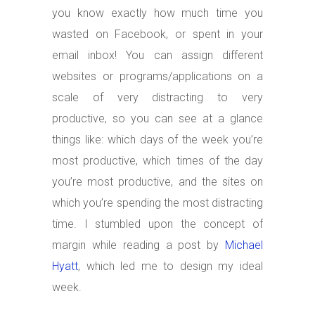
you know exactly how much time you
wasted on Facebook, or spent in your
email inbox! You can assign different
websites or programs/applications on a
scale of very distracting to very
productive, so you can see at a glance
things like: which days of the week you’re
most productive, which times of the day
you’re most productive, and the sites on
which you’re spending the most distracting
time. I stumbled upon the concept of
margin while reading a post by
Michael
Hyatt
, which led me to design my ideal
week.