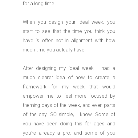
for a long time.
When you design your ideal week, you
start to see that the time you think you
have is often not in alignment with how
much time you actually have.
After designing my ideal week, I had a
much clearer idea of how to create a
framework for my week that would
empower me to feel more focused by
theming days of the week, and even parts
of the day. SO simple, I know. Some of
you have been doing this for ages and
you’re already a pro, and some of you