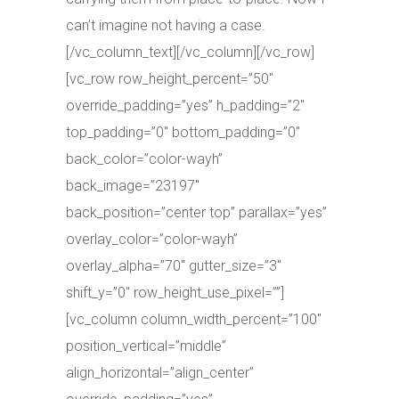
can’t imagine not having a case.
[/vc_column_text][/vc_column][/vc_row]
[vc_row row_height_percent=”50″
override_padding=”yes” h_padding=”2″
top_padding=”0″ bottom_padding=”0″
back_color=”color-wayh”
back_image=”23197″
back_position=”center top” parallax=”yes”
overlay_color=”color-wayh”
overlay_alpha=”70″ gutter_size=”3″
shift_y=”0″ row_height_use_pixel=””]
[vc_column column_width_percent=”100″
position_vertical=”middle”
align_horizontal=”align_center”