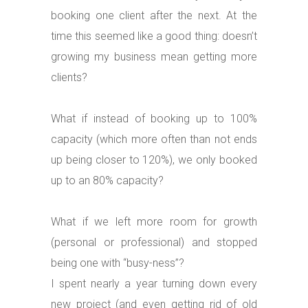
booking one client after the next. At the
time this seemed like a good thing: doesn’t
growing my business mean getting more
clients?
What if instead of booking up to 100%
capacity (which more often than not ends
up being closer to 120%), we only booked
up to an 80% capacity?
What if we left more room for growth
(personal or professional) and stopped
being one with “busy-ness”?
I spent nearly a year turning down every
new project (and even getting rid of old