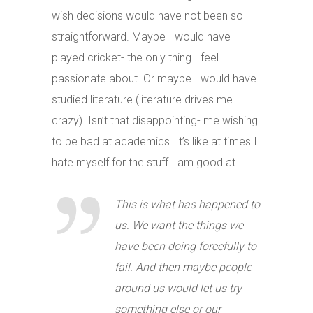
wish decisions would have not been so
straightforward. Maybe I would have
played cricket- the only thing I feel
passionate about. Or maybe I would have
studied literature (literature drives me
crazy). Isn’t that disappointing- me wishing
to be bad at academics. It’s like at times I
hate myself for the stuff I am good at.
This is what has happened to
us. We want the things we
have been doing forcefully to
fail. And then maybe people
around us would let us try
something else or our