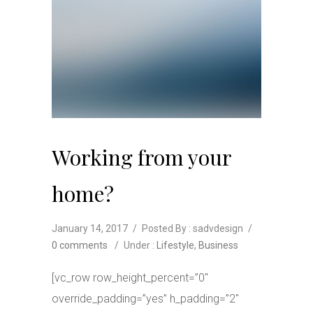
Working from your
home?
January 14, 2017
/
Posted By : sadvdesign
/
0 comments
/
Under :
Lifestyle
,
Business
[vc_row row_height_percent=”0″
override_padding=”yes” h_padding=”2″