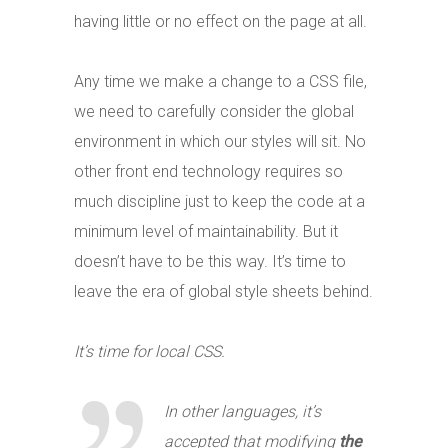
having little or no effect on the page at all.
Any time we make a change to a CSS file,
we need to carefully consider the global
environment in which our styles will sit. No
other front end technology requires so
much discipline just to keep the code at a
minimum level of maintainability. But it
doesn’t have to be this way. It’s time to
leave the era of global style sheets behind.
It’s time for local CSS.
In other languages, it’s
accepted that modifying
the