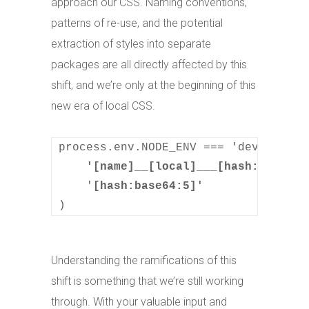
approach our CSS. Naming conventions,
patterns of re-use, and the potential
extraction of styles into separate
packages are all directly affected by this
shift, and we’re only at the beginning of this
new era of local CSS.
process.env.NODE_ENV === 'developmen
    '[name]__[local]___[hash:base64:
    '
)
Understanding the ramifications of this
shift is something that we’re still working
through. With your valuable input and