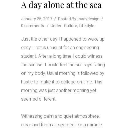
A day alone at the sea
January 25, 2017
/
Posted By : sadvdesign
/
0 comments
/
Under :
Culture
,
Lifestyle
Just the other day I happened to wake up
early. That is unusual for an engineering
student. After a long time I could witness
the sunrise. I could feel the sun rays falling
on my body. Usual morning is followed by
hustle to make it to college on time. This
morning was just another morning yet
seemed different.
Witnessing calm and quiet atmosphere,
clear and fresh air seemed like a miracle