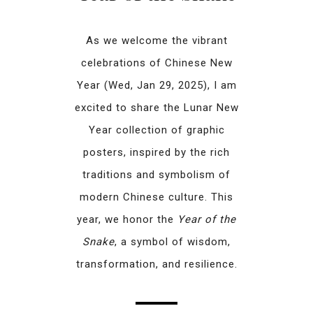
As we welcome the vibrant
celebrations of Chinese New
Year (Wed, Jan 29, 2025), I am
excited to share the Lunar New
Year collection of graphic
posters, inspired by the rich
traditions and symbolism of
modern Chinese culture. This
year, we honor the
Year of the
Snake
, a symbol of wisdom,
transformation, and resilience.