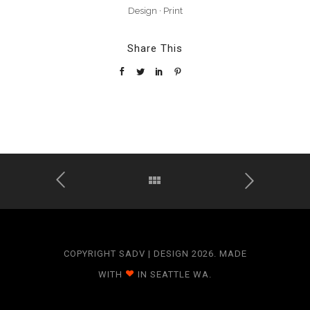
Design
·
Print
Share This
COPYRIGHT SADV | DESIGN 2026. MADE
WITH
IN SEATTLE WA.