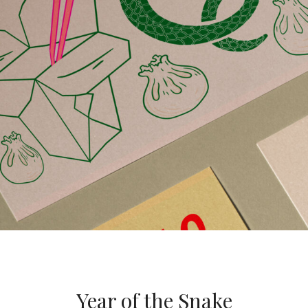
Year of the Snake