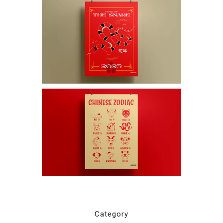
Category