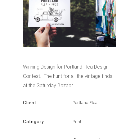
Winning Design for Portland Flea Design
Contest. The hunt for all the vintage finds
at the Saturday Bazaar.
Client
Portland Flea
Category
Print