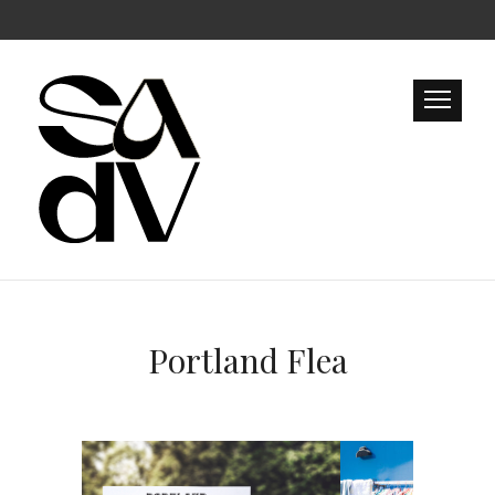
Portland Flea