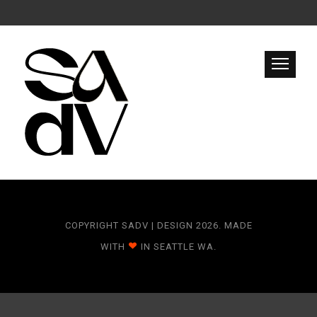
COPYRIGHT SADV | DESIGN 2026. MADE
WITH
IN SEATTLE WA.